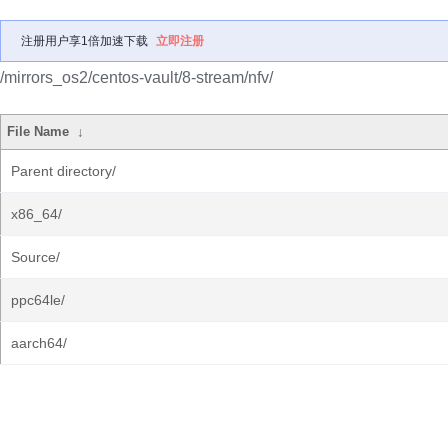
注册用户享1倍加速下载
立即注册
/mirrors_os2/centos-vault/8-stream/nfv/
File Name
↓
Parent directory/
x86_64/
Source/
ppc64le/
aarch64/