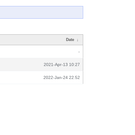
Date
↓
-
2021-Apr-13 10:27
2022-Jan-24 22:52