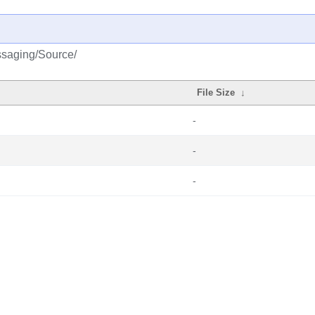
ssaging/Source/
File Size
↓
-
-
-