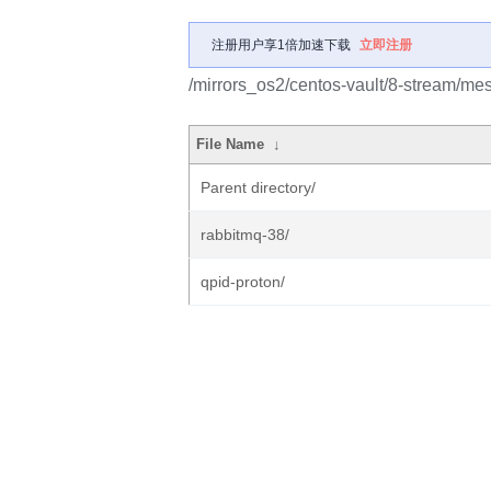
注册用户享1倍加速下载
立即注册
/mirrors_os2/centos-vault/8-stream/me
File Name
↓
Parent directory/
rabbitmq-38/
qpid-proton/