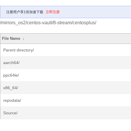
注册用户享1倍加速下载
立即注册
/mirrors_os2/centos-vault/8-stream/centosplus/
File Name
↓
Parent directory/
aarch64/
ppc64le/
x86_64/
repodata/
Source/