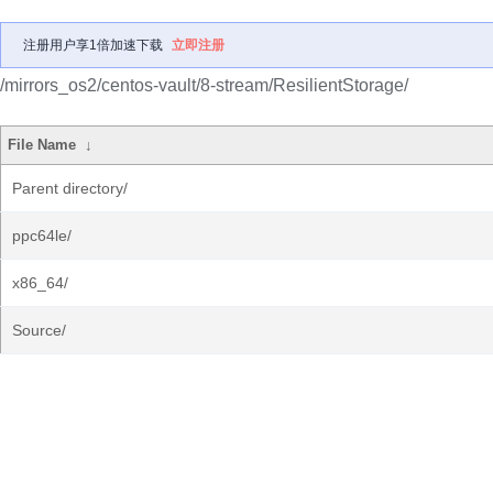
注册用户享1倍加速下载
立即注册
/mirrors_os2/centos-vault/8-stream/ResilientStorage/
File Name
↓
Parent directory/
ppc64le/
x86_64/
Source/