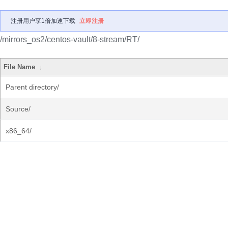
注册用户享1倍加速下载
立即注册
/mirrors_os2/centos-vault/8-stream/RT/
File Name
↓
Parent directory/
Source/
x86_64/