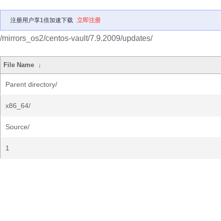
注册用户享1倍加速下载
立即注册
/mirrors_os2/centos-vault/7.9.2009/updates/
File Name
↓
Parent directory/
x86_64/
Source/
1