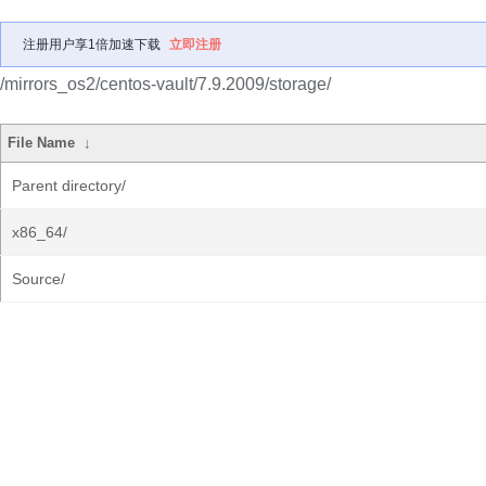
注册用户享1倍加速下载
立即注册
/mirrors_os2/centos-vault/7.9.2009/storage/
File Name
↓
Parent directory/
x86_64/
Source/