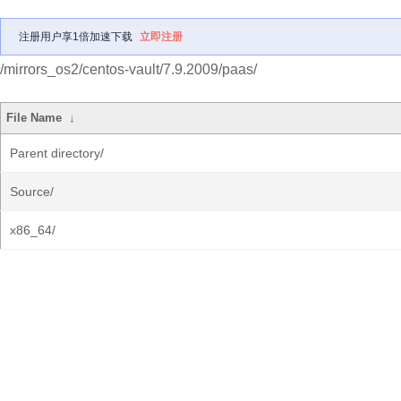
注册用户享1倍加速下载
立即注册
/mirrors_os2/centos-vault/7.9.2009/paas/
File Name
↓
Parent directory/
Source/
x86_64/