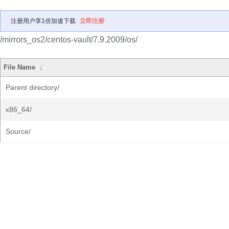
注册用户享1倍加速下载
立即注册
/mirrors_os2/centos-vault/7.9.2009/os/
File Name
↓
Parent directory/
x86_64/
Source/