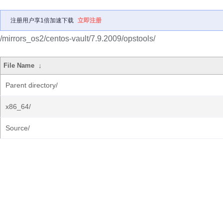
注册用户享1倍加速下载
立即注册
/mirrors_os2/centos-vault/7.9.2009/opstools/
File Name
↓
Parent directory/
x86_64/
Source/