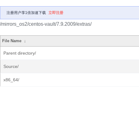
注册用户享1倍加速下载
立即注册
/mirrors_os2/centos-vault/7.9.2009/extras/
File Name
↓
Parent directory/
Source/
x86_64/