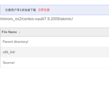
注册用户享1倍加速下载
立即注册
/mirrors_os2/centos-vault/7.9.2009/atomic/
File Name
↓
Parent directory/
x86_64/
Source/