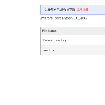
注册用户享1倍加速下载
立即注册
/mirrors_os/centos/7.0.1406/
File Name
↓
Parent directory/
readme