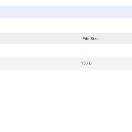
File Size
↓
-
438 B