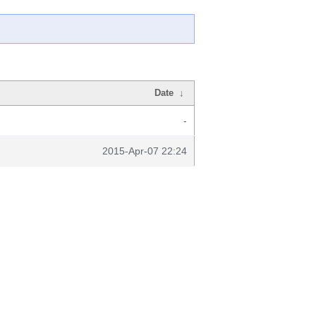
Date
↓
-
2015-Apr-07 22:24