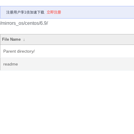
注册用户享1倍加速下载
立即注册
/mirrors_os/centos/6.9/
File Name
↓
Parent directory/
readme