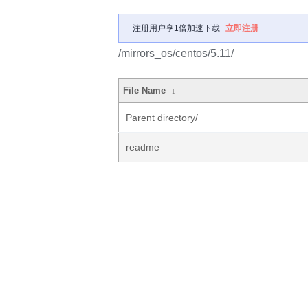
注册用户享1倍加速下载
立即注册
/mirrors_os/centos/5.11/
File Name
↓
Parent directory/
readme