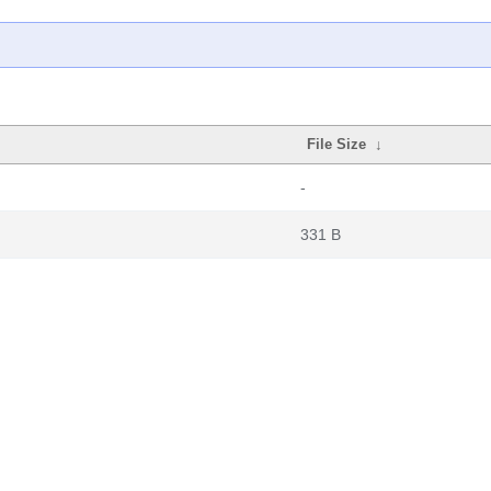
File Size
↓
-
331 B