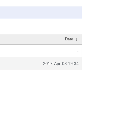
Date
↓
-
2017-Apr-03 19:34