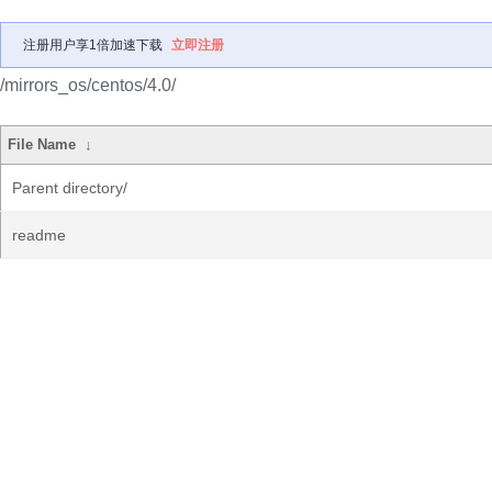
注册用户享1倍加速下载
立即注册
/mirrors_os/centos/4.0/
File Name
↓
Parent directory/
readme