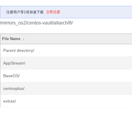
注册用户享1倍加速下载
立即注册
/mirrors_os2/centos-vault/altarch/8/
File Name
↓
Parent directory/
AppStream/
BaseOS/
centosplus/
extras/