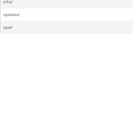
infra/
updates/
epel/