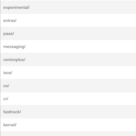
experimental/
extras/
paas/
messaging/
centosplus/
isos/
os/
cr/
fasttrack/
kernel/