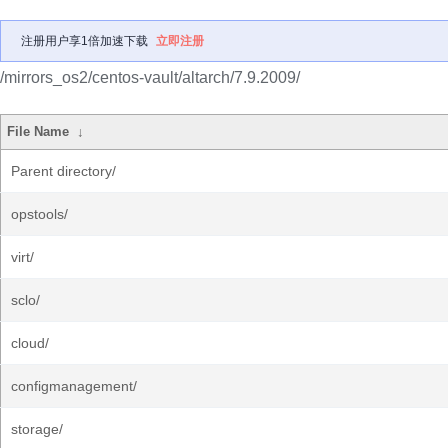
注册用户享1倍加速下载
立即注册
/mirrors_os2/centos-vault/altarch/7.9.2009/
File Name
↓
Parent directory/
opstools/
virt/
sclo/
cloud/
configmanagement/
storage/