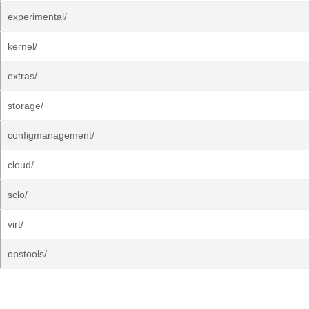
experimental/
kernel/
extras/
storage/
configmanagement/
cloud/
sclo/
virt/
opstools/