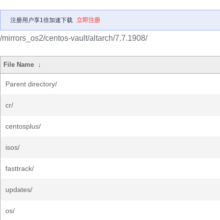
注册用户享1倍加速下载
立即注册
/mirrors_os2/centos-vault/altarch/7.7.1908/
File Name
↓
Parent directory/
cr/
centosplus/
isos/
fasttrack/
updates/
os/