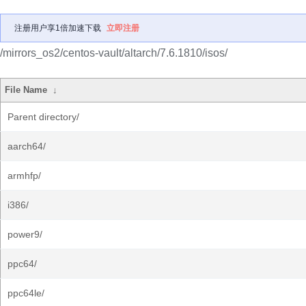
注册用户享1倍加速下载
立即注册
/mirrors_os2/centos-vault/altarch/7.6.1810/isos/
File Name
↓
Parent directory/
aarch64/
armhfp/
i386/
power9/
ppc64/
ppc64le/