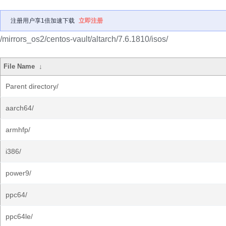
注册用户享1倍加速下载
立即注册
/mirrors_os2/centos-vault/altarch/7.6.1810/isos/
File Name
↓
Parent directory/
aarch64/
armhfp/
i386/
power9/
ppc64/
ppc64le/