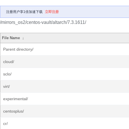
注册用户享1倍加速下载
立即注册
/mirrors_os2/centos-vault/altarch/7.3.1611/
File Name
↓
Parent directory/
cloud/
sclo/
virt/
experimental/
centosplus/
cr/