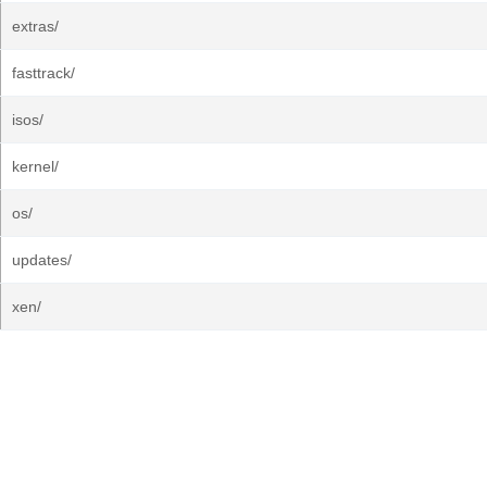
extras/
fasttrack/
isos/
kernel/
os/
updates/
xen/