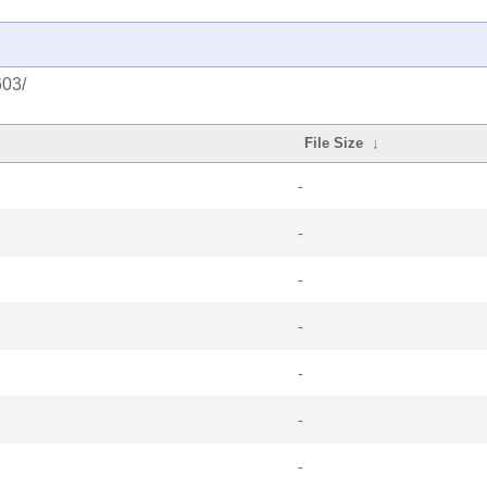
603/
File Size
↓
-
-
-
-
-
-
-