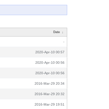
Date
↓
-
2020-Apr-10 00:57
2020-Apr-10 00:56
2020-Apr-10 00:56
2016-Mar-29 20:34
2016-Mar-29 20:32
2016-Mar-29 19:51