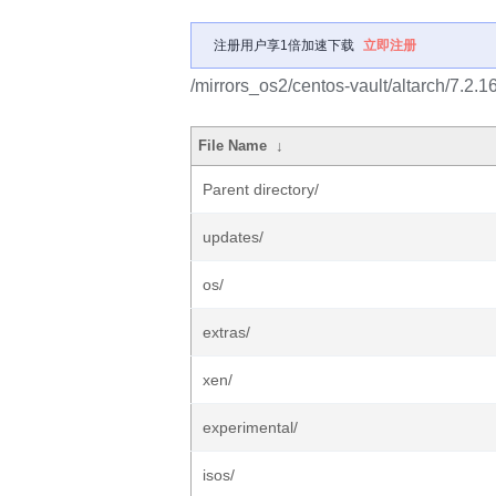
注册用户享1倍加速下载
立即注册
/mirrors_os2/centos-vault/altarch/7.2.1
File Name
↓
Parent directory/
updates/
os/
extras/
xen/
experimental/
isos/