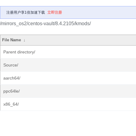
注册用户享1倍加速下载
立即注册
/mirrors_os2/centos-vault/8.4.2105/kmods/
File Name
↓
Parent directory/
Source/
aarch64/
ppc64le/
x86_64/