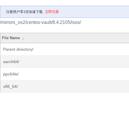
注册用户享1倍加速下载
立即注册
/mirrors_os2/centos-vault/8.4.2105/isos/
File Name
↓
Parent directory/
aarch64/
ppc64le/
x86_64/