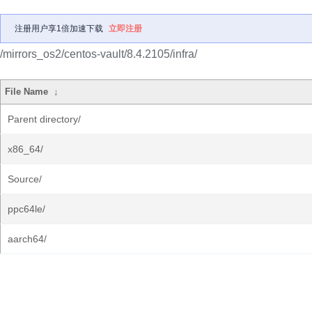
注册用户享1倍加速下载
立即注册
/mirrors_os2/centos-vault/8.4.2105/infra/
File Name
↓
Parent directory/
x86_64/
Source/
ppc64le/
aarch64/