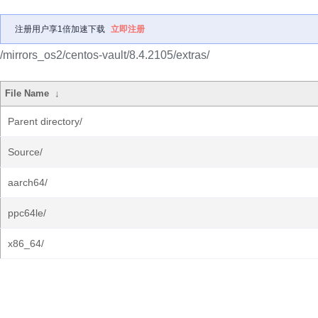
注册用户享1倍加速下载
立即注册
/mirrors_os2/centos-vault/8.4.2105/extras/
File Name
↓
Parent directory/
Source/
aarch64/
ppc64le/
x86_64/