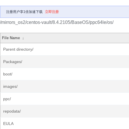
注册用户享1倍加速下载
立即注册
/mirrors_os2/centos-vault/8.4.2105/BaseOS/ppc64le/os/
File Name
↓
Parent directory/
Packages/
boot/
images/
ppc/
repodata/
EULA