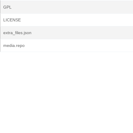
GPL
LICENSE
extra_files.json
media.repo