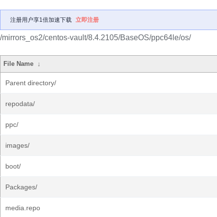
注册用户享1倍加速下载
立即注册
/mirrors_os2/centos-vault/8.4.2105/BaseOS/ppc64le/os/
File Name
↓
Parent directory/
repodata/
ppc/
images/
boot/
Packages/
media.repo