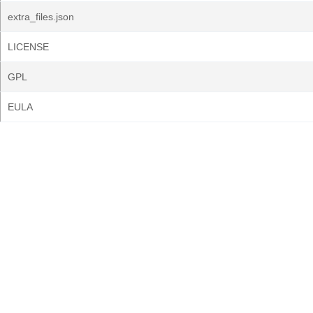
extra_files.json
LICENSE
GPL
EULA