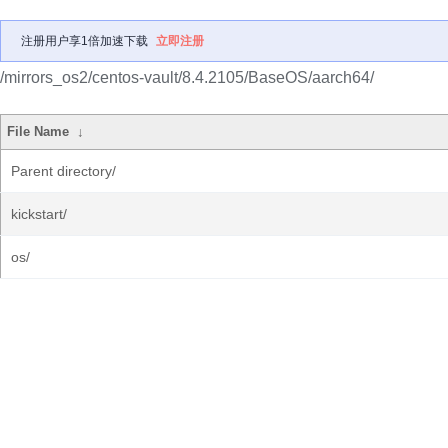
注册用户享1倍加速下载
立即注册
/mirrors_os2/centos-vault/8.4.2105/BaseOS/aarch64/
File Name
↓
Parent directory/
kickstart/
os/