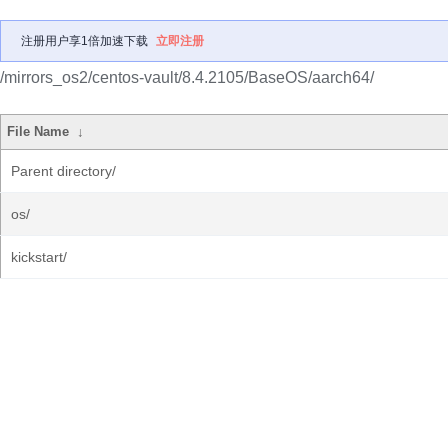
注册用户享1倍加速下载
立即注册
/mirrors_os2/centos-vault/8.4.2105/BaseOS/aarch64/
File Name
↓
Parent directory/
os/
kickstart/