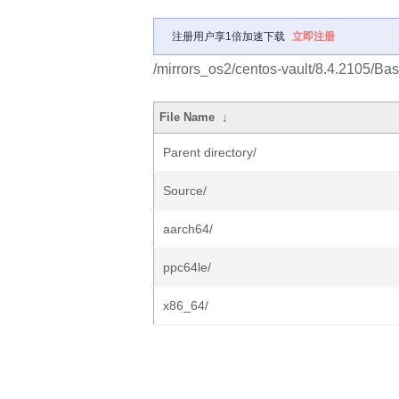
注册用户享1倍加速下载
立即注册
/mirrors_os2/centos-vault/8.4.2105/Ba
File Name
↓
Parent directory/
Source/
aarch64/
ppc64le/
x86_64/