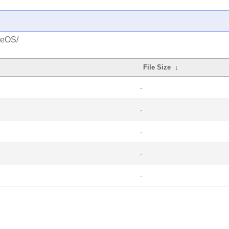
seOS/
File Size
↓
-
-
-
-
-