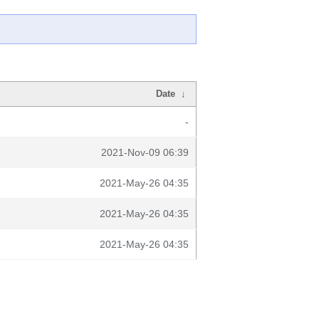
Date
↓
-
2021-Nov-09 06:39
2021-May-26 04:35
2021-May-26 04:35
2021-May-26 04:35