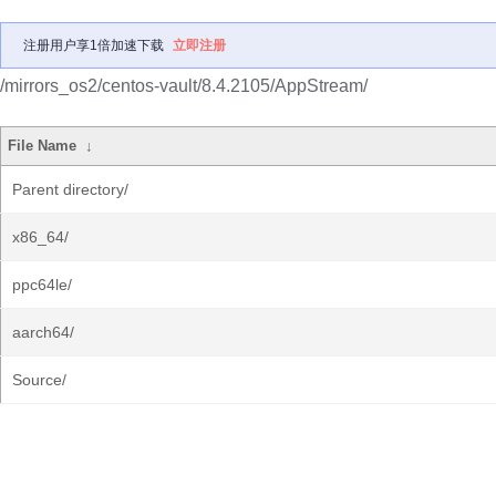
注册用户享1倍加速下载
立即注册
/mirrors_os2/centos-vault/8.4.2105/AppStream/
File Name
↓
Parent directory/
x86_64/
ppc64le/
aarch64/
Source/