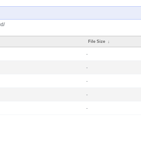
ud/
File Size
↓
-
-
-
-
-