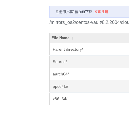
注册用户享1倍加速下载
立即注册
/mirrors_os2/centos-vault/8.2.2004/clo
File Name
↓
Parent directory/
Source/
aarch64/
ppc64le/
x86_64/