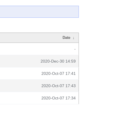
Date
↓
-
2020-Dec-30 14:59
2020-Oct-07 17:41
2020-Oct-07 17:43
2020-Oct-07 17:34