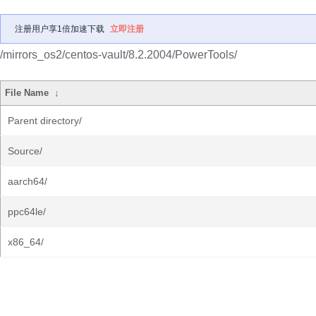
注册用户享1倍加速下载
立即注册
/mirrors_os2/centos-vault/8.2.2004/PowerTools/
File Name
↓
Parent directory/
Source/
aarch64/
ppc64le/
x86_64/