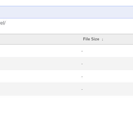
el/
File Size
↓
-
-
-
-