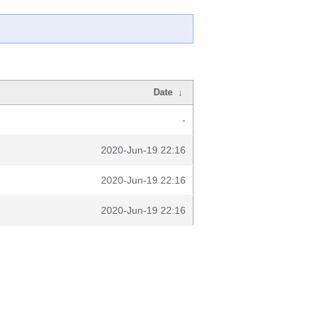
Date
↓
-
2020-Jun-19 22:16
2020-Jun-19 22:16
2020-Jun-19 22:16