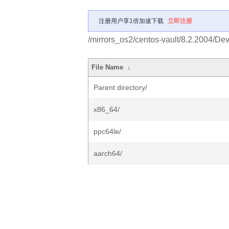
注册用户享1倍加速下载
立即注册
/mirrors_os2/centos-vault/8.2.2004/Dev
File Name
↓
Parent directory/
x86_64/
ppc64le/
aarch64/