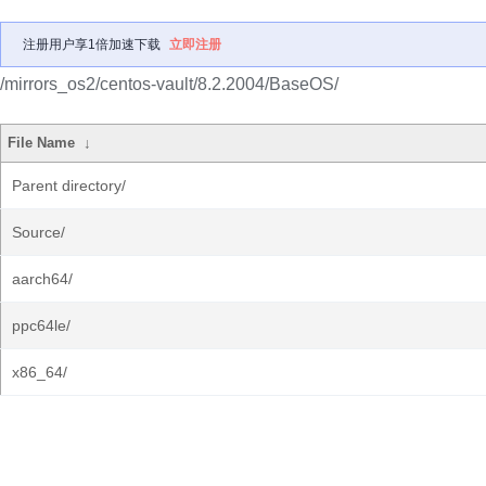
注册用户享1倍加速下载
立即注册
/mirrors_os2/centos-vault/8.2.2004/BaseOS/
File Name
↓
Parent directory/
Source/
aarch64/
ppc64le/
x86_64/