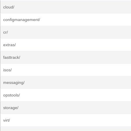
cloud/
configmanagement/
cr/
extras/
fasttrack/
isos/
messaging/
opstools/
storage/
virt/