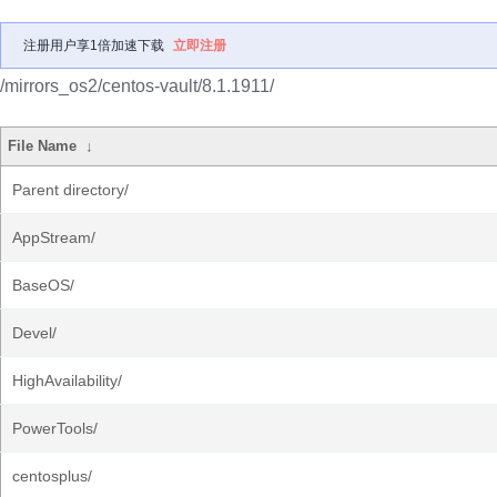
注册用户享1倍加速下载
立即注册
/mirrors_os2/centos-vault/8.1.1911/
File Name
↓
Parent directory/
AppStream/
BaseOS/
Devel/
HighAvailability/
PowerTools/
centosplus/