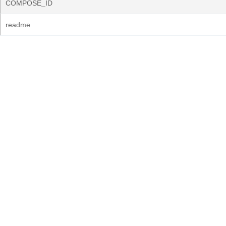
COMPOSE_ID
readme