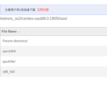
注册用户享1倍加速下载
立即注册
/mirrors_os2/centos-vault/8.0.1905/isos/
File Name
↓
Parent directory/
aarch64/
ppc64le/
x86_64/