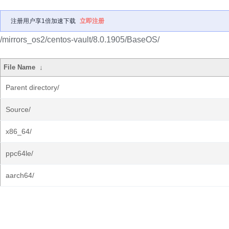
注册用户享1倍加速下载
立即注册
/mirrors_os2/centos-vault/8.0.1905/BaseOS/
File Name
↓
Parent directory/
Source/
x86_64/
ppc64le/
aarch64/