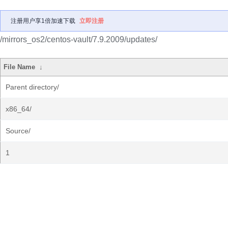
注册用户享1倍加速下载
立即注册
/mirrors_os2/centos-vault/7.9.2009/updates/
File Name
↓
Parent directory/
x86_64/
Source/
1