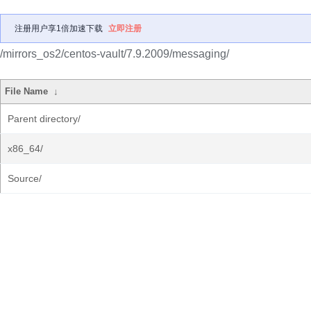
注册用户享1倍加速下载
立即注册
/mirrors_os2/centos-vault/7.9.2009/messaging/
File Name
↓
Parent directory/
x86_64/
Source/