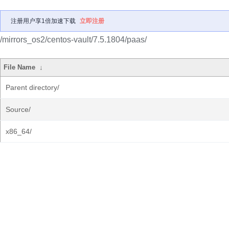
注册用户享1倍加速下载
立即注册
/mirrors_os2/centos-vault/7.5.1804/paas/
File Name
↓
Parent directory/
Source/
x86_64/