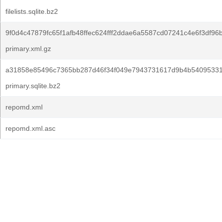
filelists.sqlite.bz2
9f0d4c47879fc65f1afb48ffec624fff2ddae6a5587cd07241c4e6f3df96
primary.xml.gz
a31858e85496c7365bb287d46f34f049e7943731617d9b4b54095331
primary.sqlite.bz2
repomd.xml
repomd.xml.asc