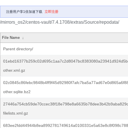
注册用户享1倍加速下载
立即注册
/mirrors_os2/centos-vault/7.4.1708/extras/Source/repodata/
File Name
↓
Parent directory/
01ebd16377b259c02d695c1aa7c2d8047bc8383080a23941d924d5b
other.xml.gz
02c0845c86febc9848b4ff9f45d92980f7afc7ba5a77ad67e0d865a6f88
other.sqlite.bz2
27446a754cb59de70ccec38f18e798e8a6635b78dee3b42b9aba829c
filelists.xml.gz
683ee2fdd44944b8ea8992781749614a0100331e5a63e8c8f098c788