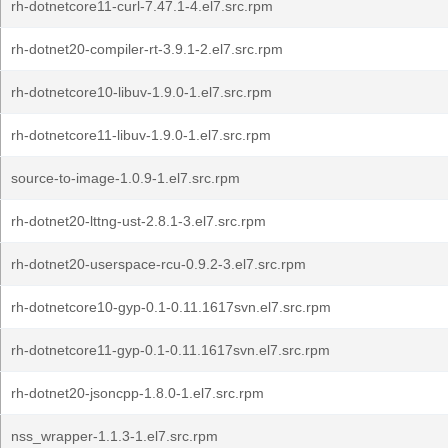
rh-dotnetcore11-curl-7.47.1-4.el7.src.rpm
rh-dotnet20-compiler-rt-3.9.1-2.el7.src.rpm
rh-dotnetcore10-libuv-1.9.0-1.el7.src.rpm
rh-dotnetcore11-libuv-1.9.0-1.el7.src.rpm
source-to-image-1.0.9-1.el7.src.rpm
rh-dotnet20-lttng-ust-2.8.1-3.el7.src.rpm
rh-dotnet20-userspace-rcu-0.9.2-3.el7.src.rpm
rh-dotnetcore10-gyp-0.1-0.11.1617svn.el7.src.rpm
rh-dotnetcore11-gyp-0.1-0.11.1617svn.el7.src.rpm
rh-dotnet20-jsoncpp-1.8.0-1.el7.src.rpm
nss_wrapper-1.1.3-1.el7.src.rpm