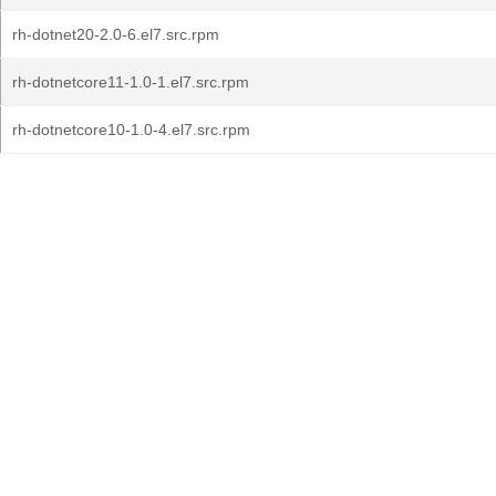
rh-dotnet20-2.0-6.el7.src.rpm
rh-dotnetcore11-1.0-1.el7.src.rpm
rh-dotnetcore10-1.0-4.el7.src.rpm