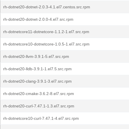
rh-dotnet20-dotnet-2.0.3-4.1.el7.centos.src.rpm
rh-dotnet20-dotnet-2.0.0-4.el7.src.rpm
rh-dotnetcore11-dotnetcore-1.1.2-1.el7.src.rpm
rh-dotnetcore10-dotnetcore-1.0.5-1.el7.src.rpm
rh-dotnet20-llvm-3.9.1-5.el7.src.rpm
rh-dotnet20-lldb-3.9.1-1.el7.5.src.rpm
rh-dotnet20-clang-3.9.1-3.el7.src.rpm
rh-dotnet20-cmake-3.6.2-8.el7.src.rpm
rh-dotnet20-curl-7.47.1-1.3.el7.src.rpm
rh-dotnetcore10-curl-7.47.1-4.el7.src.rpm