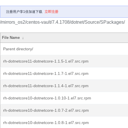
注册用户享1倍加速下载
立即注册
/mirrors_os2/centos-vault/7.4.1708/dotnet/Source/SPackages/
File Name
↓
Parent directory/
rh-dotnetcore11-dotnetcore-1.1.5-1.el7.src.rpm
rh-dotnetcore11-dotnetcore-1.1.7-1.el7.src.rpm
rh-dotnetcore11-dotnetcore-1.1.4-1.el7.src.rpm
rh-dotnetcore10-dotnetcore-1.0.10-1.el7.src.rpm
rh-dotnetcore10-dotnetcore-1.0.7-2.el7.src.rpm
rh-dotnetcore10-dotnetcore-1.0.8-1.el7.src.rpm