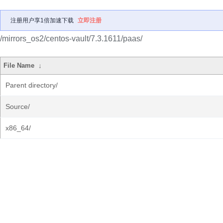
注册用户享1倍加速下载
立即注册
/mirrors_os2/centos-vault/7.3.1611/paas/
File Name
↓
Parent directory/
Source/
x86_64/