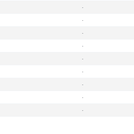
-
-
-
-
-
-
-
-
-