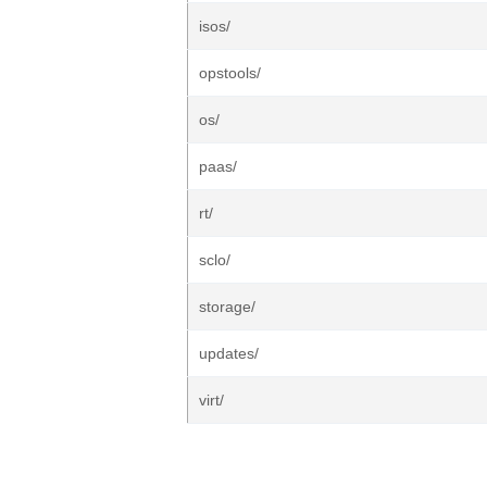
isos/
opstools/
os/
paas/
rt/
sclo/
storage/
updates/
virt/