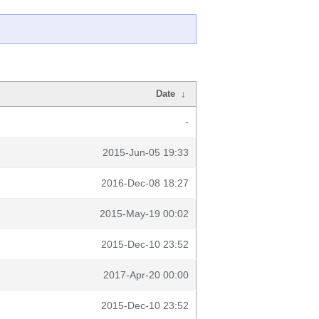
Date
↓
-
2015-Jun-05 19:33
2016-Dec-08 18:27
2015-May-19 00:02
2015-Dec-10 23:52
2017-Apr-20 00:00
2015-Dec-10 23:52