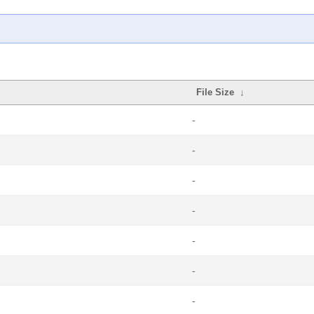
File Size
↓
-
-
-
-
-
-
-