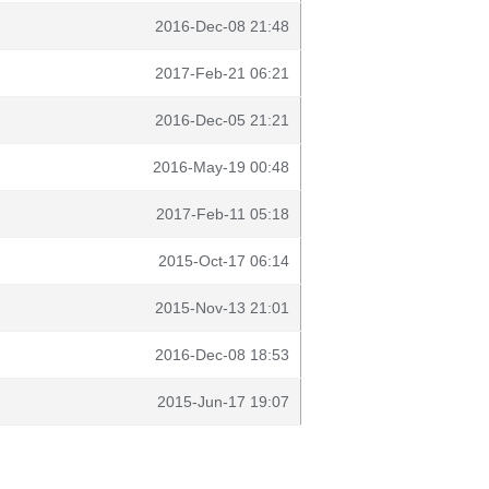
2016-Dec-08 21:48
2017-Feb-21 06:21
2016-Dec-05 21:21
2016-May-19 00:48
2017-Feb-11 05:18
2015-Oct-17 06:14
2015-Nov-13 21:01
2016-Dec-08 18:53
2015-Jun-17 19:07