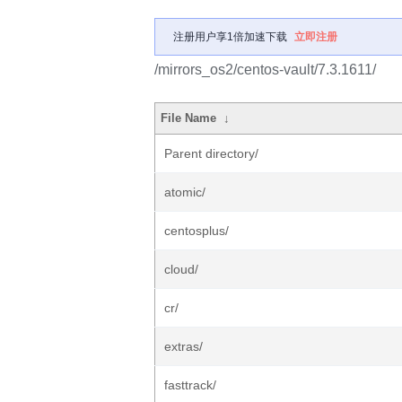
注册用户享1倍加速下载
立即注册
/mirrors_os2/centos-vault/7.3.1611/
File Name
↓
Parent directory/
atomic/
centosplus/
cloud/
cr/
extras/
fasttrack/