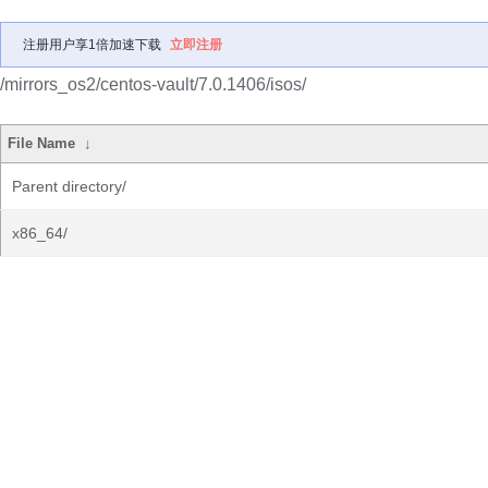
注册用户享1倍加速下载
立即注册
/mirrors_os2/centos-vault/7.0.1406/isos/
File Name
↓
Parent directory/
x86_64/