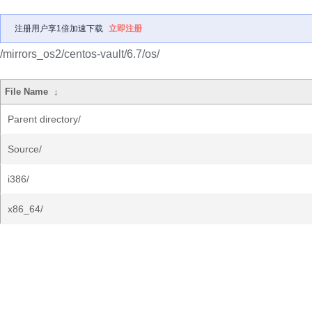
注册用户享1倍加速下载
立即注册
/mirrors_os2/centos-vault/6.7/os/
File Name
↓
Parent directory/
Source/
i386/
x86_64/