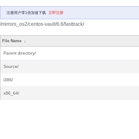
注册用户享1倍加速下载
立即注册
/mirrors_os2/centos-vault/6.6/fasttrack/
File Name
↓
Parent directory/
Source/
i386/
x86_64/